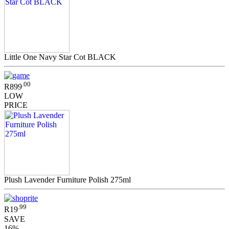
Little One Navy Star Cot BLACK
.00
R899
LOW
PRICE
Plush Lavender Furniture Polish 275ml
.99
R19
SAVE
16%