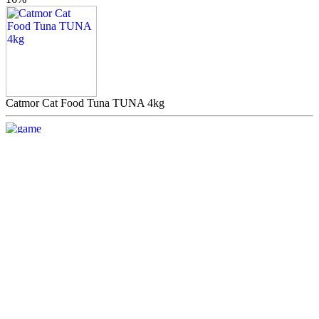
Catmor Cat Food Tuna TUNA 4kg
.00
R139
LOW
PRICE
Chicken Wrap
.00
R20