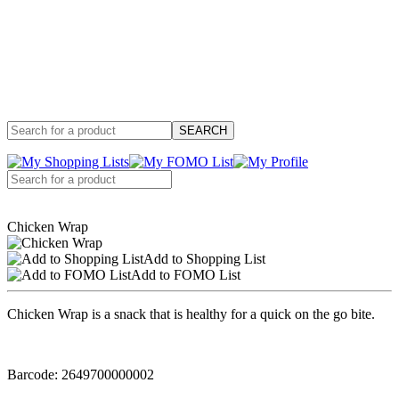
Chicken Wrap
Add to Shopping List
Add to FOMO List
Chicken Wrap is a snack that is healthy for a quick on the go bite.
Barcode: 2649700000002