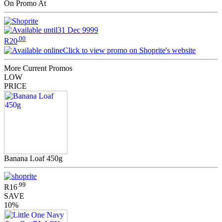
On Promo At
31 Dec 9999
.00
R20
Click to view promo on Shoprite's website
More Current Promos
LOW
PRICE
Banana Loaf 450g
.99
R16
SAVE
10%